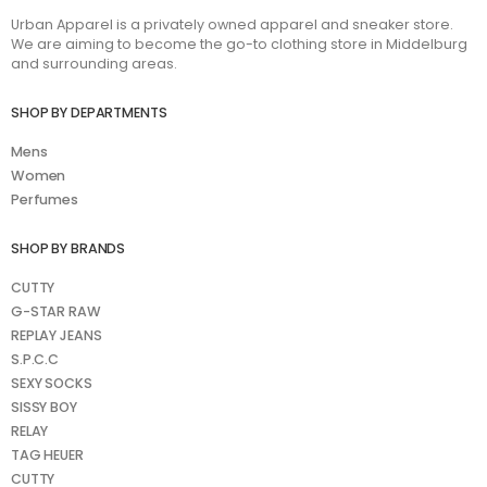
Urban Apparel is a privately owned apparel and sneaker store.
We are aiming to become the go-to clothing store in Middelburg
and surrounding areas.
SHOP BY DEPARTMENTS
Mens
Women
Perfumes
SHOP BY BRANDS
CUTTY
G-STAR RAW
REPLAY JEANS
S.P.C.C
SEXY SOCKS
SISSY BOY
RELAY
TAG HEUER
CUTTY