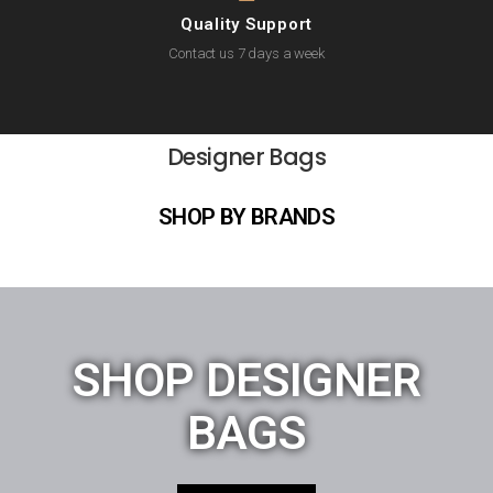
Quality Support
Contact us 7 days a week
Designer Bags
SHOP BY BRANDS
SHOP DESIGNER
BAGS