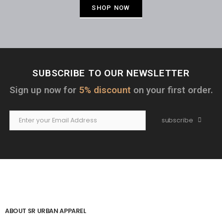
SHOP NOW
SUBSCRIBE TO OUR NEWSLETTER
Sign up now for
5% discount
on your first order.
subscribe
ABOUT SR URBAN APPAREL