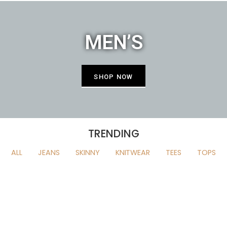
MEN’S
SHOP NOW
TRENDING
ALL
JEANS
SKINNY
KNITWEAR
TEES
TOPS