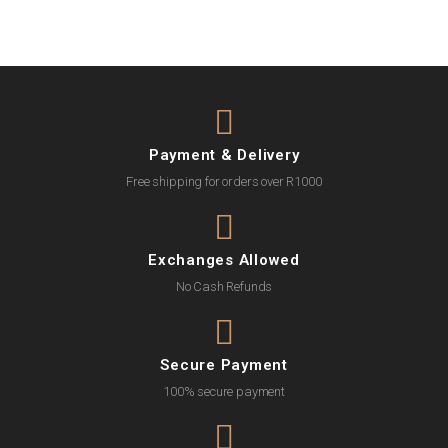
Payment & Delivery
Free shipping for orders over R1000
Exchanges Allowed
No Cash Refunds
Secure Payment
100% secure payment