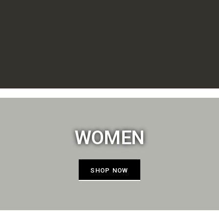
WOMEN
SHOP NOW