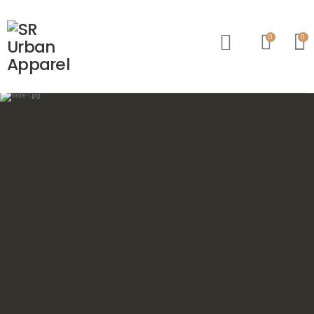
0
0
Account
Wishlist
Cart